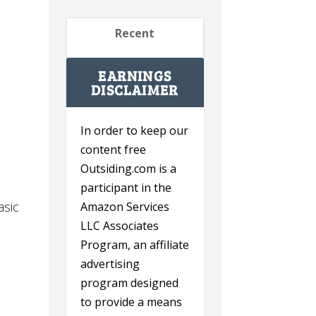
Recent
EARNINGS
DISCLAIMER
In order to keep our
content free
Outsiding.com is a
participant in the
asic
Amazon Services
LLC Associates
Program, an affiliate
advertising
program designed
to provide a means