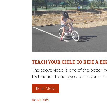
TEACH YOUR CHILD TO RIDE A BIK
The above video is one of the better 
techniques to help you teach your child
Read More
Active Kids