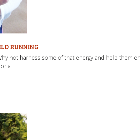
HILD RUNNING
Why not harness some of that energy and help them en
r a...