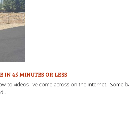
E IN 45 MINUTES OR LESS
how-to videos I've come across on the internet. Some b
...