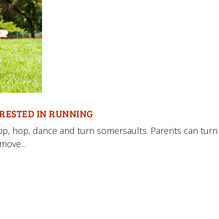
ERESTED IN RUNNING
 skip, hop, dance and turn somersaults. Parents can turn
move...