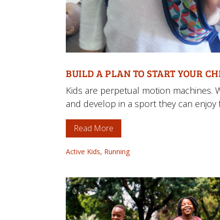
BUILD A PLAN TO START YOUR C
Kids are perpetual motion machines. 
and develop in a sport they can enjoy fo
Read More
Active Kids
,
Running