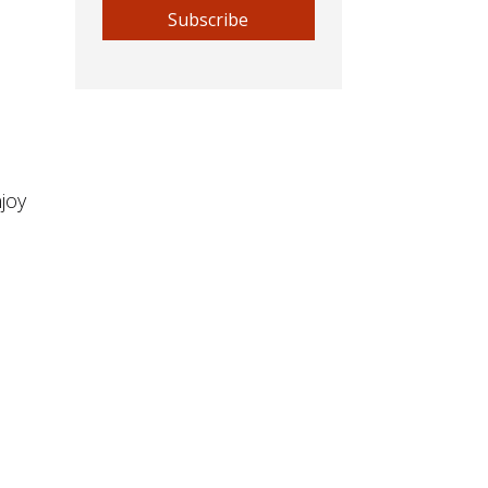
Subscribe
joy