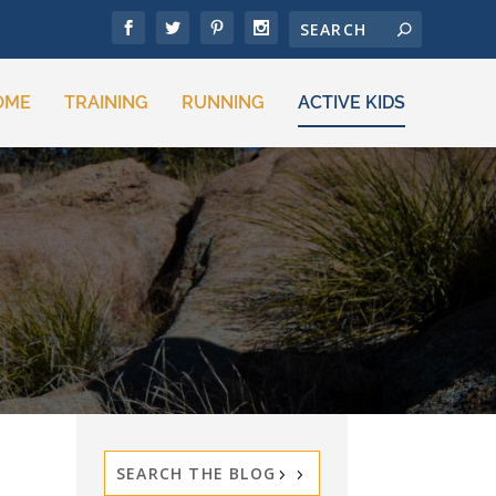
OME
TRAINING
RUNNING
ACTIVE KIDS