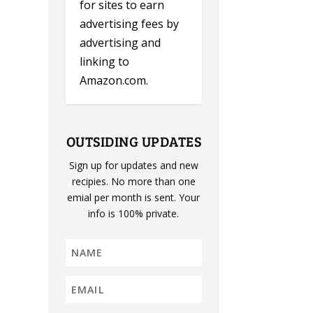
for sites to earn
advertising fees by
advertising and
linking to
Amazon.com.
OUTSIDING UPDATES
Sign up for updates and new
recipies. No more than one
emial per month is sent. Your
info is 100% private.