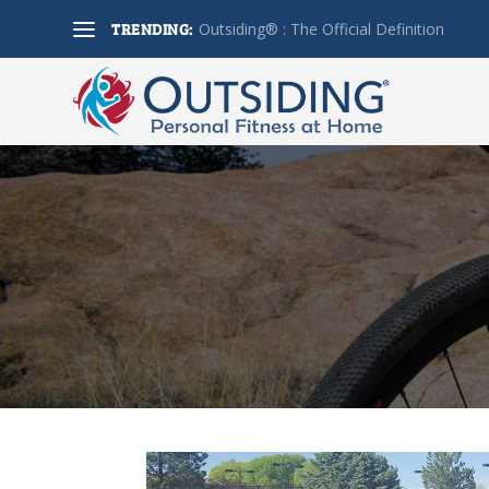
TRENDING:
Outsiding® : The Official Definition