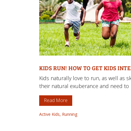
KIDS RUN! HOW TO GET KIDS INT
Kids naturally love to run, as well as
their natural exuberance and need to 
Read More
Active Kids
,
Running