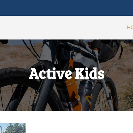
H
Active Kids