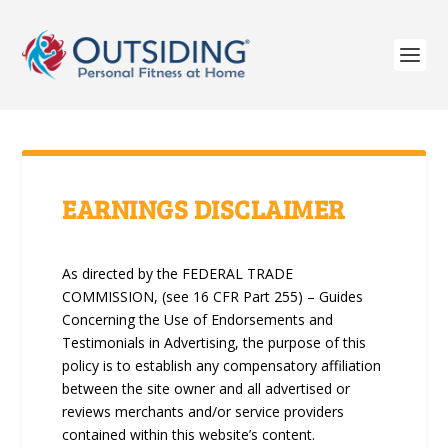
EARNINGS DISCLAIMER
As directed by the FEDERAL TRADE
COMMISSION, (see 16 CFR Part 255) – Guides
Concerning the Use of Endorsements and
Testimonials in Advertising, the purpose of this
policy is to establish any compensatory affiliation
between the site owner and all advertised or
reviews merchants and/or service providers
contained within this website’s content.