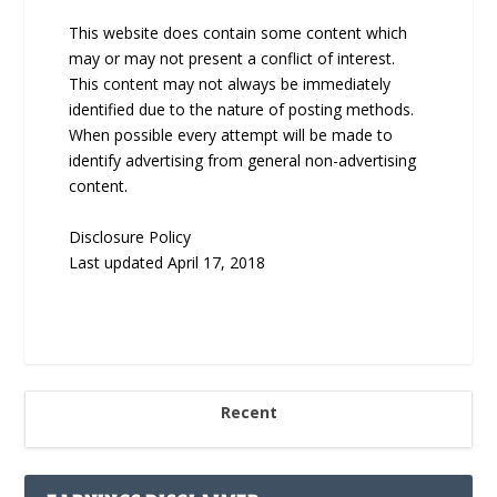
This website does contain some content which
may or may not present a conflict of interest.
This content may not always be immediately
identified due to the nature of posting methods.
When possible every attempt will be made to
identify advertising from general non-advertising
content.
Disclosure Policy
Last updated April 17, 2018
Recent