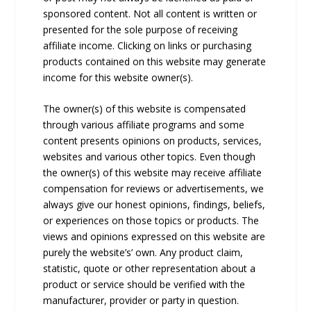
sponsored content. Not all content is written or
presented for the sole purpose of receiving
affiliate income. Clicking on links or purchasing
products contained on this website may generate
income for this website owner(s).
The owner(s) of this website is compensated
through various affiliate programs and some
content presents opinions on products, services,
websites and various other topics. Even though
the owner(s) of this website may receive affiliate
compensation for reviews or advertisements, we
always give our honest opinions, findings, beliefs,
or experiences on those topics or products. The
views and opinions expressed on this website are
purely the website’s’ own. Any product claim,
statistic, quote or other representation about a
product or service should be verified with the
manufacturer, provider or party in question.