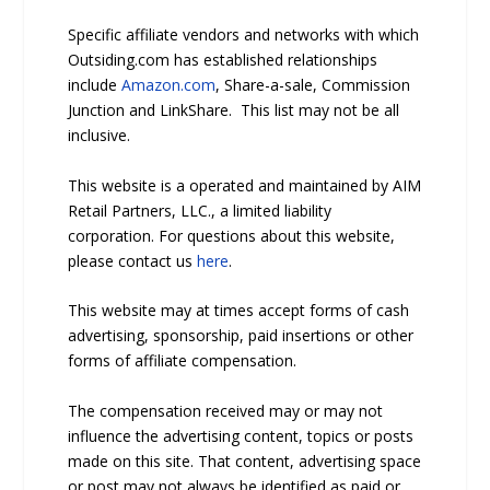
Specific affiliate vendors and networks with which
Outsiding.com has established relationships
include
Amazon.com
, Share-a-sale, Commission
Junction and LinkShare. This list may not be all
inclusive.
This website is a operated and maintained by AIM
Retail Partners, LLC., a limited liability
corporation. For questions about this website,
please contact us
here
.
This website may at times accept forms of cash
advertising, sponsorship, paid insertions or other
forms of affiliate compensation.
The compensation received may or may not
influence the advertising content, topics or posts
made on this site. That content, advertising space
or post may not always be identified as paid or