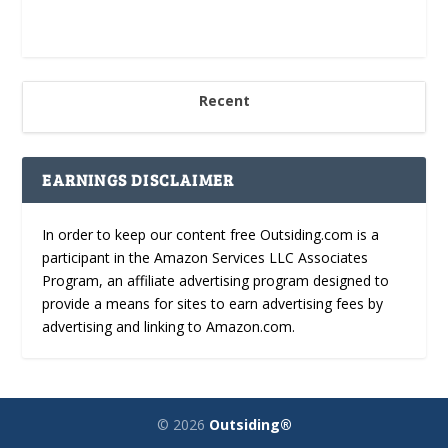
Recent
EARNINGS DISCLAIMER
In order to keep our content free Outsiding.com is a
participant in the Amazon Services LLC Associates
Program, an affiliate advertising program designed to
provide a means for sites to earn advertising fees by
advertising and linking to Amazon.com.
© 2026
Outsiding®