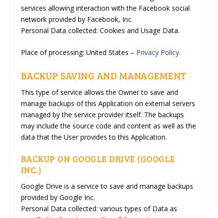
services allowing interaction with the Facebook social
network provided by Facebook, Inc.
Personal Data collected: Cookies and Usage Data.
Place of processing: United States –
Privacy Policy
.
BACKUP SAVING AND MANAGEMENT
This type of service allows the Owner to save and
manage backups of this Application on external servers
managed by the service provider itself. The backups
may include the source code and content as well as the
data that the User provides to this Application.
BACKUP ON GOOGLE DRIVE (GOOGLE
INC.)
Google Drive is a service to save and manage backups
provided by Google Inc.
Personal Data collected: various types of Data as