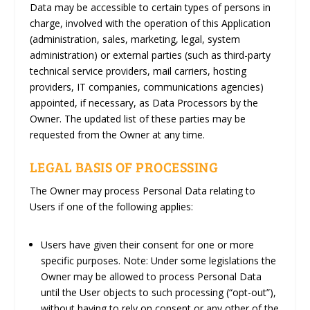
Data may be accessible to certain types of persons in
charge, involved with the operation of this Application
(administration, sales, marketing, legal, system
administration) or external parties (such as third-party
technical service providers, mail carriers, hosting
providers, IT companies, communications agencies)
appointed, if necessary, as Data Processors by the
Owner. The updated list of these parties may be
requested from the Owner at any time.
LEGAL BASIS OF PROCESSING
The Owner may process Personal Data relating to
Users if one of the following applies:
Users have given their consent for one or more
specific purposes. Note: Under some legislations the
Owner may be allowed to process Personal Data
until the User objects to such processing (“opt-out”),
without having to rely on consent or any other of the