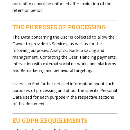
portability cannot be enforced after expiration of the
retention period.
THE PURPOSES OF PROCESSING
The Data concerning the User is collected to allow the
Owner to provide its Services, as well as for the
following purposes: Analytics, Backup saving and
management, Contacting the User, Handling payments,
Interaction with external social networks and platforms
and Remarketing and behavioral targeting.
Users can find further detailed information about such
purposes of processing and about the specific Personal
Data used for each purpose in the respective sections
of this document.
EU GDPR REQUIREMENTS