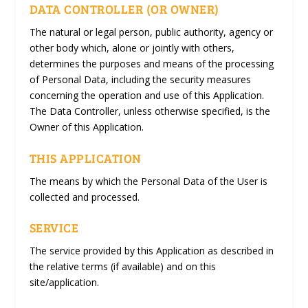
DATA CONTROLLER (OR OWNER)
The natural or legal person, public authority, agency or
other body which, alone or jointly with others,
determines the purposes and means of the processing
of Personal Data, including the security measures
concerning the operation and use of this Application.
The Data Controller, unless otherwise specified, is the
Owner of this Application.
THIS APPLICATION
The means by which the Personal Data of the User is
collected and processed.
SERVICE
The service provided by this Application as described in
the relative terms (if available) and on this
site/application.