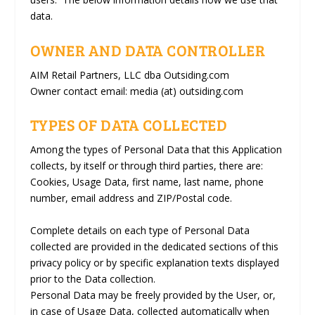
data.
OWNER AND DATA CONTROLLER
AIM Retail Partners, LLC dba Outsiding.com
Owner contact email:
media (at) outsiding.com
TYPES OF DATA COLLECTED
Among the types of Personal Data that this Application
collects, by itself or through third parties, there are:
Cookies, Usage Data, first name, last name, phone
number, email address and ZIP/Postal code.
Complete details on each type of Personal Data
collected are provided in the dedicated sections of this
privacy policy or by specific explanation texts displayed
prior to the Data collection.
Personal Data may be freely provided by the User, or,
in case of Usage Data, collected automatically when