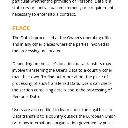
particular whether the provision of Personal Data is a
statutory or contractual requirement, or a requirement
necessary to enter into a contract.
PLACE
The Data is processed at the Owner’s operating offices
and in any other places where the parties involved in
the processing are located.
Depending on the User’s location, data transfers may
involve transferring the User’s Data to a country other
than their own. To find out more about the place of
processing of such transferred Data, Users can check
the section containing details about the processing of
Personal Data.
Users are also entitled to learn about the legal basis of
Data transfers to a country outside the European Union
or to any international organization governed by public