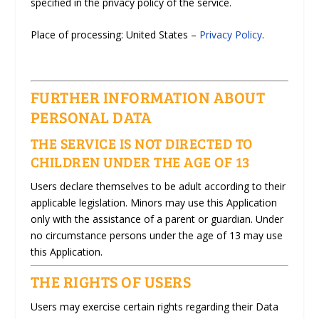
specified in the privacy policy of the service.
Place of processing: United States –
Privacy Policy
.
FURTHER INFORMATION ABOUT
PERSONAL DATA
THE SERVICE IS NOT DIRECTED TO
CHILDREN UNDER THE AGE OF 13
Users declare themselves to be adult according to their
applicable legislation. Minors may use this Application
only with the assistance of a parent or guardian. Under
no circumstance persons under the age of 13 may use
this Application.
THE RIGHTS OF USERS
Users may exercise certain rights regarding their Data