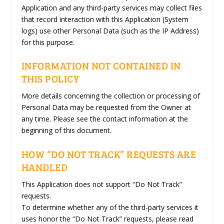
Application and any third-party services may collect files
that record interaction with this Application (System
logs) use other Personal Data (such as the IP Address)
for this purpose.
INFORMATION NOT CONTAINED IN
THIS POLICY
More details concerning the collection or processing of
Personal Data may be requested from the Owner at
any time. Please see the contact information at the
beginning of this document.
HOW “DO NOT TRACK” REQUESTS ARE
HANDLED
This Application does not support “Do Not Track”
requests.
To determine whether any of the third-party services it
uses honor the “Do Not Track” requests, please read