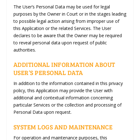
The User’s Personal Data may be used for legal
purposes by the Owner in Court or in the stages leading
to possible legal action arising from improper use of
this Application or the related Services. The User
declares to be aware that the Owner may be required
to reveal personal data upon request of public
authorities.
ADDITIONAL INFORMATION ABOUT
USER’S PERSONAL DATA
In addition to the information contained in this privacy
policy, this Application may provide the User with
additional and contextual information concerning
particular Services or the collection and processing of
Personal Data upon request.
SYSTEM LOGS AND MAINTENANCE
For operation and maintenance purposes, this