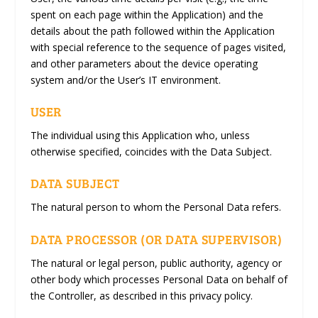
spent on each page within the Application) and the
details about the path followed within the Application
with special reference to the sequence of pages visited,
and other parameters about the device operating
system and/or the User’s IT environment.
USER
The individual using this Application who, unless
otherwise specified, coincides with the Data Subject.
DATA SUBJECT
The natural person to whom the Personal Data refers.
DATA PROCESSOR (OR DATA SUPERVISOR)
The natural or legal person, public authority, agency or
other body which processes Personal Data on behalf of
the Controller, as described in this privacy policy.