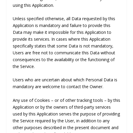
using this Application.
Unless specified otherwise, all Data requested by this
Application is mandatory and failure to provide this
Data may make it impossible for this Application to
provide its services. In cases where this Application
specifically states that some Data is not mandatory,
Users are free not to communicate this Data without
consequences to the availability or the functioning of
the Service.
Users who are uncertain about which Personal Data is
mandatory are welcome to contact the Owner.
Any use of Cookies – or of other tracking tools – by this
Application or by the owners of third-party services
used by this Application serves the purpose of providing
the Service required by the User, in addition to any
other purposes described in the present document and