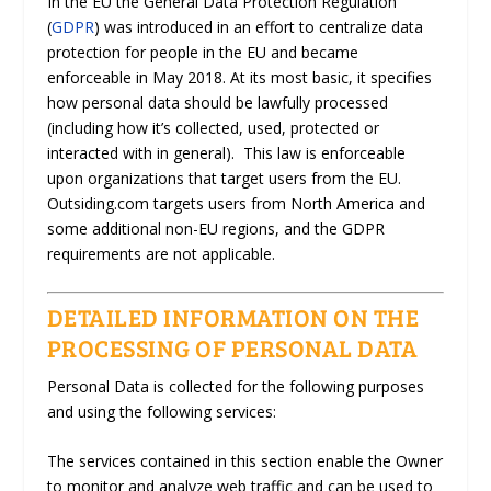
In the EU the General Data Protection Regulation
(
GDPR
) was introduced in an effort to centralize data
protection for people in the EU and became
enforceable in May 2018. At its most basic, it specifies
how personal data should be lawfully processed
(including how it’s collected, used, protected or
interacted with in general). This law is enforceable
upon organizations that target users from the EU.
Outsiding.com targets users from North America and
some additional non-EU regions, and the GDPR
requirements are not applicable.
DETAILED INFORMATION ON THE
PROCESSING OF PERSONAL DATA
Personal Data is collected for the following purposes
and using the following services:
The services contained in this section enable the Owner
to monitor and analyze web traffic and can be used to