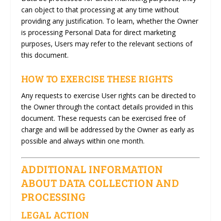
can object to that processing at any time without
providing any justification. To learn, whether the Owner
is processing Personal Data for direct marketing
purposes, Users may refer to the relevant sections of
this document.
HOW TO EXERCISE THESE RIGHTS
Any requests to exercise User rights can be directed to
the Owner through the contact details provided in this
document. These requests can be exercised free of
charge and will be addressed by the Owner as early as
possible and always within one month.
ADDITIONAL INFORMATION
ABOUT DATA COLLECTION AND
PROCESSING
LEGAL ACTION