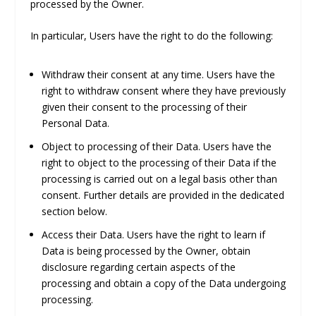
processed by the Owner.
In particular, Users have the right to do the following:
Withdraw their consent at any time.
Users have the
right to withdraw consent where they have previously
given their consent to the processing of their
Personal Data.
Object to processing of their Data.
Users have the
right to object to the processing of their Data if the
processing is carried out on a legal basis other than
consent. Further details are provided in the dedicated
section below.
Access their Data.
Users have the right to learn if
Data is being processed by the Owner, obtain
disclosure regarding certain aspects of the
processing and obtain a copy of the Data undergoing
processing.