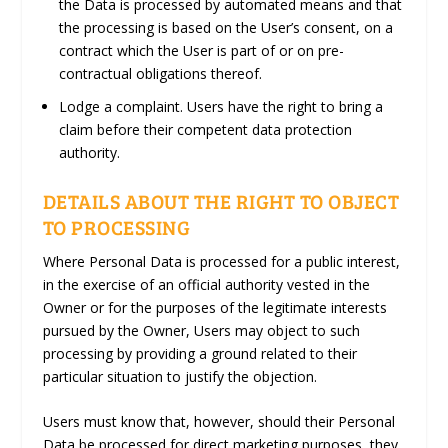
the Data is processed by automated means and that
the processing is based on the User’s consent, on a
contract which the User is part of or on pre-
contractual obligations thereof.
Lodge a complaint.
Users have the right to bring a
claim before their competent data protection
authority.
DETAILS ABOUT THE RIGHT TO OBJECT
TO PROCESSING
Where Personal Data is processed for a public interest,
in the exercise of an official authority vested in the
Owner or for the purposes of the legitimate interests
pursued by the Owner, Users may object to such
processing by providing a ground related to their
particular situation to justify the objection.
Users must know that, however, should their Personal
Data be processed for direct marketing purposes, they