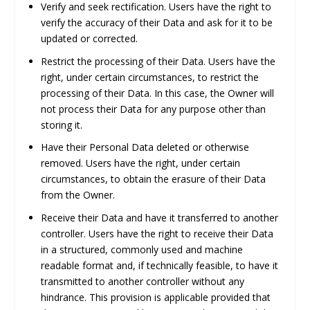
Verify and seek rectification.
Users have the right to
verify the accuracy of their Data and ask for it to be
updated or corrected.
Restrict the processing of their Data.
Users have the
right, under certain circumstances, to restrict the
processing of their Data. In this case, the Owner will
not process their Data for any purpose other than
storing it.
Have their Personal Data deleted or otherwise
removed.
Users have the right, under certain
circumstances, to obtain the erasure of their Data
from the Owner.
Receive their Data and have it transferred to another
controller.
Users have the right to receive their Data
in a structured, commonly used and machine
readable format and, if technically feasible, to have it
transmitted to another controller without any
hindrance. This provision is applicable provided that