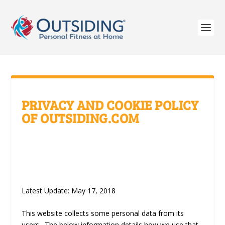
PRIVACY AND COOKIE POLICY
OF OUTSIDING.COM
Latest Update: May 17, 2018
This website collects some personal data from its
users. The below information details how we use that