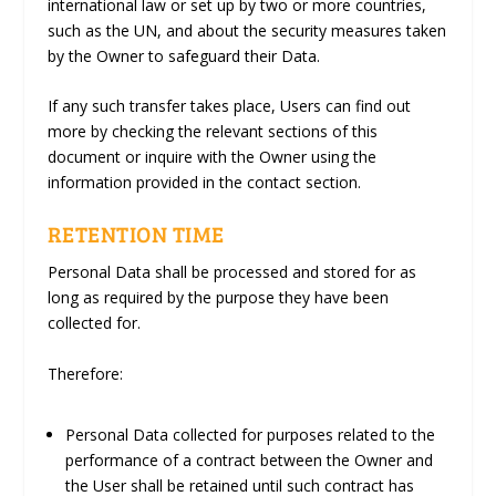
international law or set up by two or more countries,
such as the UN, and about the security measures taken
by the Owner to safeguard their Data.
If any such transfer takes place, Users can find out
more by checking the relevant sections of this
document or inquire with the Owner using the
information provided in the contact section.
RETENTION TIME
Personal Data shall be processed and stored for as
long as required by the purpose they have been
collected for.
Therefore:
Personal Data collected for purposes related to the
performance of a contract between the Owner and
the User shall be retained until such contract has