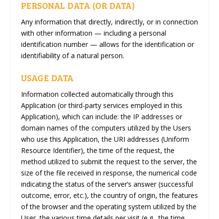
PERSONAL DATA (OR DATA)
Any information that directly, indirectly, or in connection
with other information — including a personal
identification number — allows for the identification or
identifiability of a natural person.
USAGE DATA
Information collected automatically through this
Application (or third-party services employed in this
Application), which can include: the IP addresses or
domain names of the computers utilized by the Users
who use this Application, the URI addresses (Uniform
Resource Identifier), the time of the request, the
method utilized to submit the request to the server, the
size of the file received in response, the numerical code
indicating the status of the server’s answer (successful
outcome, error, etc.), the country of origin, the features
of the browser and the operating system utilized by the
User, the various time details per visit (e.g., the time