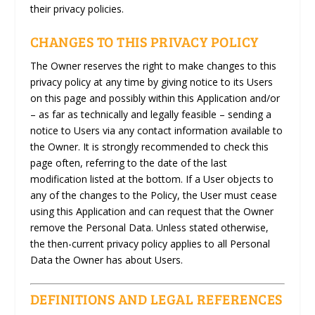
their privacy policies.
CHANGES TO THIS PRIVACY POLICY
The Owner reserves the right to make changes to this
privacy policy at any time by giving notice to its Users
on this page and possibly within this Application and/or
– as far as technically and legally feasible – sending a
notice to Users via any contact information available to
the Owner. It is strongly recommended to check this
page often, referring to the date of the last
modification listed at the bottom. If a User objects to
any of the changes to the Policy, the User must cease
using this Application and can request that the Owner
remove the Personal Data. Unless stated otherwise,
the then-current privacy policy applies to all Personal
Data the Owner has about Users.
DEFINITIONS AND LEGAL REFERENCES