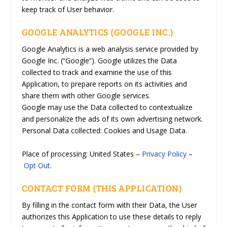
keep track of User behavior.
GOOGLE ANALYTICS (GOOGLE INC.)
Google Analytics is a web analysis service provided by
Google Inc. (“Google”). Google utilizes the Data
collected to track and examine the use of this
Application, to prepare reports on its activities and
share them with other Google services.
Google may use the Data collected to contextualize
and personalize the ads of its own advertising network.
Personal Data collected: Cookies and Usage Data.
Place of processing: United States –
Privacy Policy
–
Opt Out
.
CONTACT FORM (THIS APPLICATION)
By filling in the contact form with their Data, the User
authorizes this Application to use these details to reply