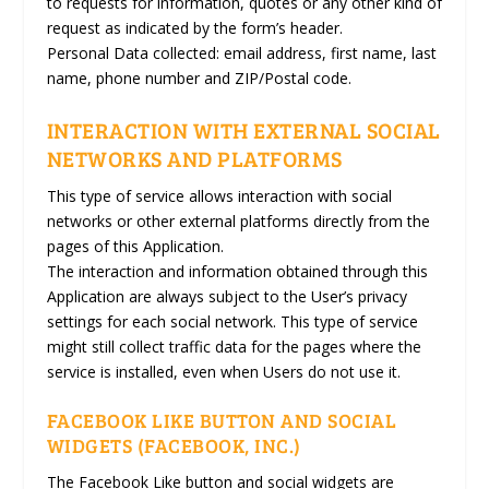
to requests for information, quotes or any other kind of
request as indicated by the form’s header.
Personal Data collected: email address, first name, last
name, phone number and ZIP/Postal code.
INTERACTION WITH EXTERNAL SOCIAL
NETWORKS AND PLATFORMS
This type of service allows interaction with social
networks or other external platforms directly from the
pages of this Application.
The interaction and information obtained through this
Application are always subject to the User’s privacy
settings for each social network. This type of service
might still collect traffic data for the pages where the
service is installed, even when Users do not use it.
FACEBOOK LIKE BUTTON AND SOCIAL
WIDGETS (FACEBOOK, INC.)
The Facebook Like button and social widgets are