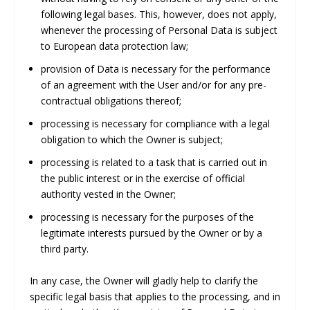
following legal bases. This, however, does not apply,
whenever the processing of Personal Data is subject
to European data protection law;
provision of Data is necessary for the performance
of an agreement with the User and/or for any pre-
contractual obligations thereof;
processing is necessary for compliance with a legal
obligation to which the Owner is subject;
processing is related to a task that is carried out in
the public interest or in the exercise of official
authority vested in the Owner;
processing is necessary for the purposes of the
legitimate interests pursued by the Owner or by a
third party.
In any case, the Owner will gladly help to clarify the
specific legal basis that applies to the processing, and in