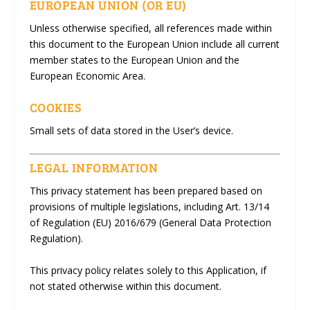
EUROPEAN UNION (OR EU)
Unless otherwise specified, all references made within
this document to the European Union include all current
member states to the European Union and the
European Economic Area.
COOKIES
Small sets of data stored in the User’s device.
LEGAL INFORMATION
This privacy statement has been prepared based on
provisions of multiple legislations, including Art. 13/14
of Regulation (EU) 2016/679 (General Data Protection
Regulation).
This privacy policy relates solely to this Application, if
not stated otherwise within this document.