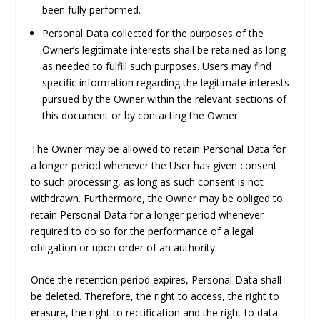
been fully performed.
Personal Data collected for the purposes of the
Owner’s legitimate interests shall be retained as long
as needed to fulfill such purposes. Users may find
specific information regarding the legitimate interests
pursued by the Owner within the relevant sections of
this document or by contacting the Owner.
The Owner may be allowed to retain Personal Data for
a longer period whenever the User has given consent
to such processing, as long as such consent is not
withdrawn. Furthermore, the Owner may be obliged to
retain Personal Data for a longer period whenever
required to do so for the performance of a legal
obligation or upon order of an authority.
Once the retention period expires, Personal Data shall
be deleted. Therefore, the right to access, the right to
erasure, the right to rectification and the right to data