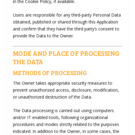
in the Cookie Policy, if available.
Users are responsible for any third-party Personal Data
obtained, published or shared through this Application
and confirm that they have the third party’s consent to
provide the Data to the Owner.
MODE AND PLACE OF PROCESSING
THE DATA
METHODS OF PROCESSING
The Owner takes appropriate security measures to
prevent unauthorized access, disclosure, modification,
or unauthorized destruction of the Data.
The Data processing is carried out using computers
and/or IT enabled tools, following organizational
procedures and modes strictly related to the purposes
indicated. In addition to the Owner, in some cases, the